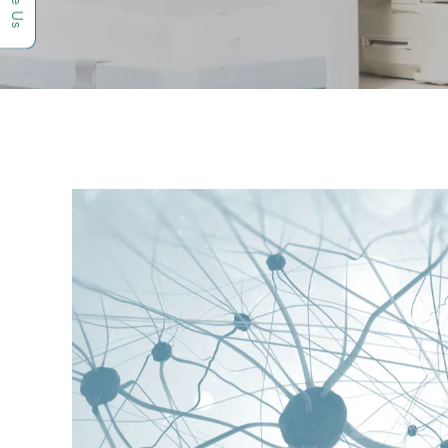
Rate Us