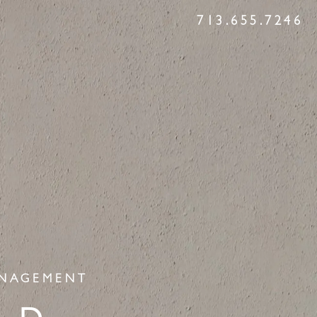
713.655.7246
ANAGEMENT