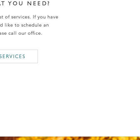
T YOU NEED?
st of services. If you have
d like to schedule an
se call our office.
SERVICES