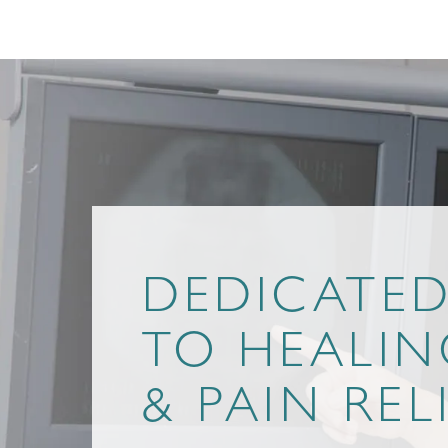
DEDICATE
TO HEALIN
& PAIN REL