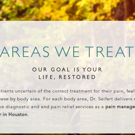
AREAS WE TREA
OUR GOAL IS YOUR
LIFE, RESTORED
tients uncertain of the correct treatment for their pain, feel
wse by body area. For each body area, Dr. Seifert delivers 
ve diagnostic and and pain relief services as a
pain manag
r in Houston
.