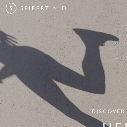
DISCOVER