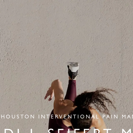
 HOUSTON INTERVENTIONAL PAIN M