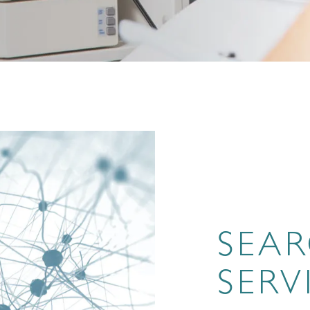
SEA
SERV