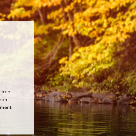
T
 free
non-
ement