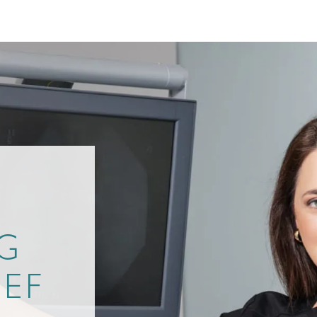
D
G
IEF