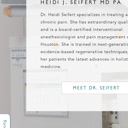
HEIDI J. SEIFERT MD PA
Dr. Heidi Seifert specializes in treating 
chronic pain. She has extraordinary quali
and is a board-certified interventional
anesthesiologist and pain management 
Houston. She is trained in next-generati
evidence-based regenerative techniques,
her patients the latest advances in holist
medicine.
MEET DR. SEIFERT