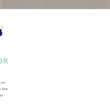
OR
 on
s the
er