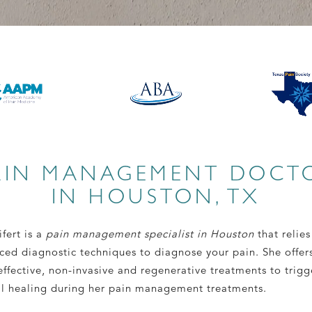
AIN MANAGEMENT DOCT
IN HOUSTON, TX
ifert is a
pain management specialist in Houston
that relies
ced diagnostic techniques to diagnose your pain. She offer
ffective, non-invasive and regenerative treatments to trigg
al healing during her pain management treatments.