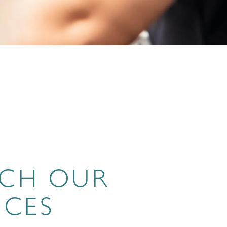
RCH OUR
ICES