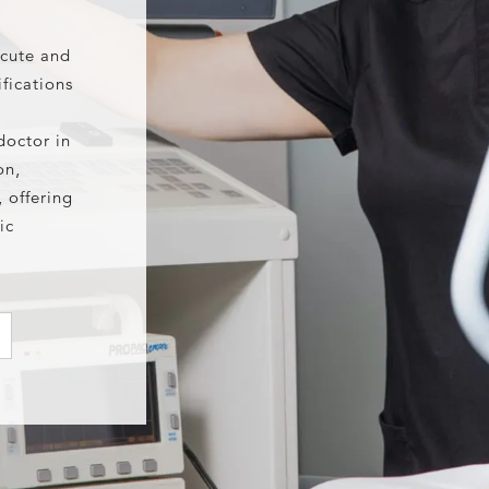
acute and
fications
doctor in
on,
 offering
ic