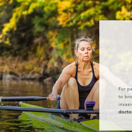
For pa
to bro
invasi
docto