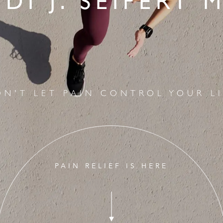
IDI J. SEIFERT M
ON'T LET PAIN CONTROL YOUR LI
PAIN RELIEF IS HERE