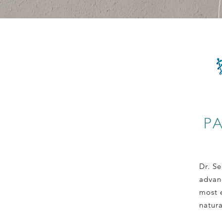
P
Dr. Se
advan
most e
natur