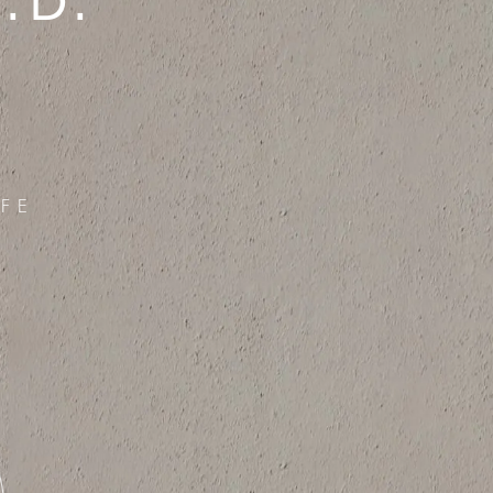
.D.
FE