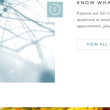
KNOW WHA
Explore our full li
questions or woul
appointment, plea
VIEW ALL 