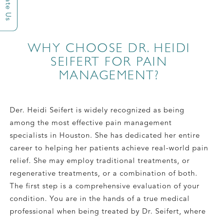
Rate Us
WHY CHOOSE DR. HEIDI
SEIFERT FOR PAIN
MANAGEMENT?
Der. Heidi Seifert is widely recognized as being
among the most effective pain management
specialists in Houston. She has dedicated her entire
career to helping her patients achieve real-world pain
relief. She may employ traditional treatments, or
regenerative treatments, or a combination of both.
The first step is a comprehensive evaluation of your
condition. You are in the hands of a true medical
professional when being treated by Dr. Seifert, where