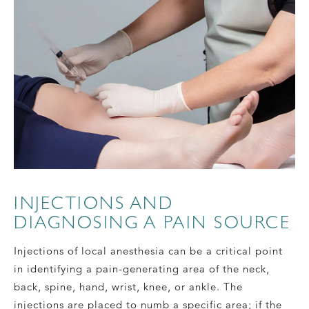
INJECTIONS AND
DIAGNOSING A PAIN SOURCE
Injections of local anesthesia can be a critical point
in identifying a pain-generating area of the neck,
back, spine, hand, wrist, knee, or ankle. The
injections are placed to numb a specific area; if the