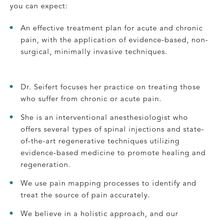
you can expect:
An effective treatment plan for acute and chronic
pain, with the application of evidence-based, non-
surgical, minimally invasive techniques.
Dr. Seifert focuses her practice on treating those
who suffer from chronic or acute pain.
She is an interventional anesthesiologist who
offers several types of spinal injections and state-
of-the-art regenerative techniques utilizing
evidence-based medicine to promote healing and
regeneration.
We use pain mapping processes to identify and
treat the source of pain accurately.
We believe in a holistic approach, and our