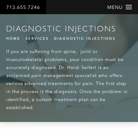
713.655.7246
MENU
DIAGNOSTIC INJECTIONS
HOME
SERVICES
DIAGNOSTIC INJECTIONS
If you are suffering from spine, joint or
musculoskeletal problems, your condition must be
accurately diagnosed. Dr. Heidi Seifert is an
acclaimed pain management specialist who offers
various advanced treatments for pain. The first step
in the process is the diagnosis. Once the problem is
identified, a custom treatment plan can be
established.