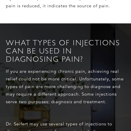
pain is reduced, it indicates the source of pain.
WHAT TYPES OF INJECTIONS
CAN BE USED IN
DIAGNOSING PAIN?
If you are experiencing chronic pain, achieving real
relief could not be more critical. Unfortunately, some
types of pain are more challenging to diagnose and
may require a different approach. Some injections
serve two purposes: diagnosis and treatment.
Dr. Seifert may use several types of injections to