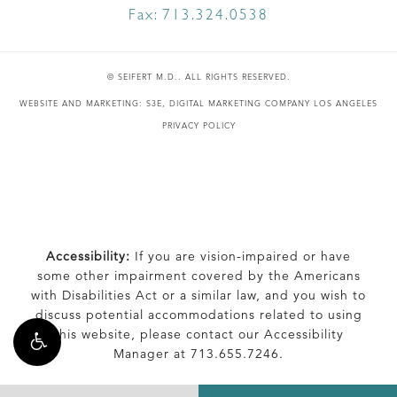
Fax:
713.324.0538
© SEIFERT M.D.. ALL RIGHTS RESERVED.
WEBSITE AND MARKETING: S3E, DIGITAL MARKETING COMPANY LOS ANGELES
PRIVACY POLICY
Accessibility:
If you are vision-impaired or have
some other impairment covered by the Americans
with Disabilities Act or a similar law, and you wish to
discuss potential accommodations related to using
this website, please contact our Accessibility
Manager at
713.655.7246
.