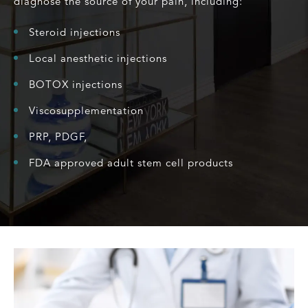
diagnose the source of your pain, including:
Steroid injections
Local anesthetic injections
BOTOX injections
Viscosupplementation
PRP, PDGF,
FDA approved adult stem cell products