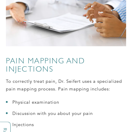
PAIN MAPPING AND
INJECTIONS
To correctly treat pain, Dr. Seifert uses a specialized
pain mapping process. Pain mapping includes:
Physical examination
Discussion with you about your pain
Injections