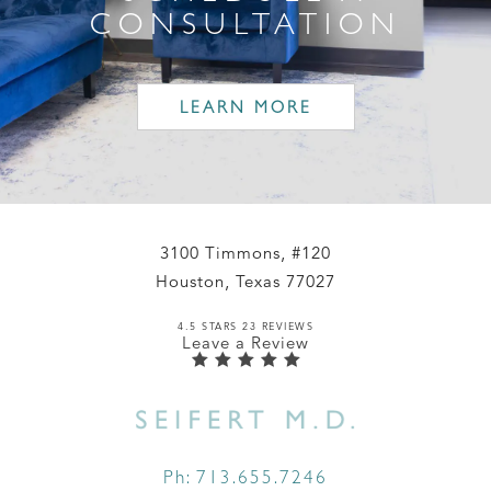
CONSULTATION
LEARN MORE
3100 Timmons, #120
Houston, Texas 77027
4.5 STARS 23 REVIEWS
Leave a Review
Ph:
713.655.7246