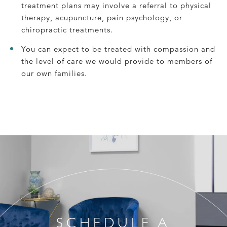
treatment plans may involve a referral to physical
therapy, acupuncture, pain psychology, or
chiropractic treatments.
You can expect to be treated with compassion and
the level of care we would provide to members of
our own families.
SCHEDULE A